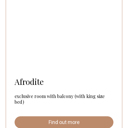
Afrodite
exclusive room with balcony (with king size
bed)
Find out more