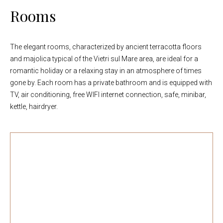
Rooms
The elegant rooms, characterized by ancient terracotta floors
and majolica typical of the Vietri sul Mare area, are ideal for a
romantic holiday or a relaxing stay in an atmosphere of times
gone by. Each room has a private bathroom and is equipped with
TV, air conditioning, free WIFI internet connection, safe, minibar,
kettle, hairdryer.