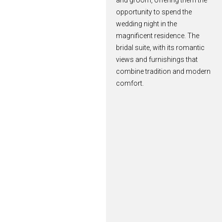
and groom, offering them the
opportunity to spend the
wedding night in the
magnificent residence. The
bridal suite, with its romantic
views and furnishings that
combine tradition and modern
comfort.