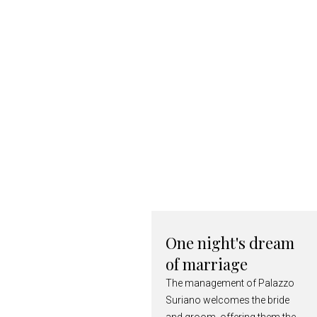
One night's dream
of marriage
The management of Palazzo
Suriano welcomes the bride