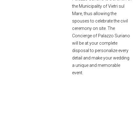
the Municipality of Vietri sul
Mare, thus allowing the
spouses to celebrate the civil
ceremony on site. The
Concierge of Palazzo Suriano
will be at your complete
disposal to personalize every
detail and make your wedding
a unique and memorable
event.