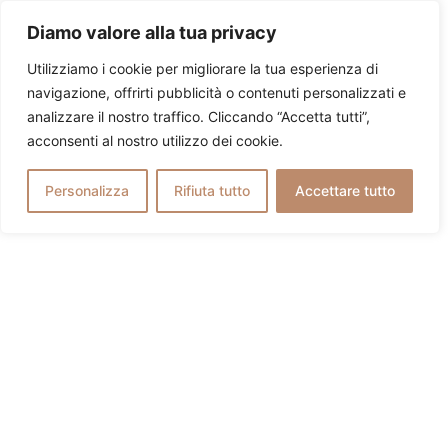
Diamo valore alla tua privacy
Utilizziamo i cookie per migliorare la tua esperienza di
navigazione, offrirti pubblicità o contenuti personalizzati e
analizzare il nostro traffico. Cliccando “Accetta tutti”,
acconsenti al nostro utilizzo dei cookie.
Personalizza
Rifiuta tutto
Accettare tutto