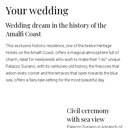
Your wedding
Wedding dream in the history of the
Amalfi Coast
This exclusive historic residence, one of the twelve Heritage
Hotels on the Amalfi Coast, offers a magical atmosphere full of
charm, ideal for newlyweds who wish to make their "I do" unique.
Palazzo Suriano, with its centuries-old history, the frescoes that
adorn every corner and the terraces that open towards the blue
sea, offers a fairy-tale setting for the most beautiful day.
Civil ceremony
with sea view
Palazzo Suriano is a branch of